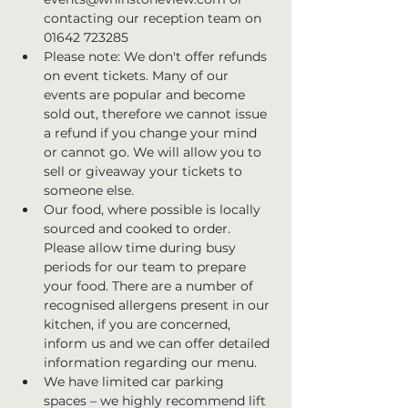
contacting our reception team on 
01642 723285
Please note: We don't offer refunds 
on event tickets. Many of our 
events are popular and become 
sold out, therefore we cannot issue 
a refund if you change your mind 
or cannot go. We will allow you to 
sell or giveaway your tickets to 
someone else.
Our food, where possible is locally 
sourced and cooked to order. 
Please allow time during busy 
periods for our team to prepare 
your food. There are a number of 
recognised allergens present in our 
kitchen, if you are concerned, 
inform us and we can offer detailed 
information regarding our menu.
We have limited car parking 
spaces – we highly recommend lift 