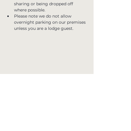
sharing or being dropped off 
where possible.
Please note we do not allow 
overnight parking on our premises 
unless you are a lodge guest.
Join the Club
Stay in the loop with all the latest news,
upcoming events, and exclusive offers at
Whinstone View. Sign up for our newsletter
and never miss out on special updates. Simply
enter your email below to subscribe.