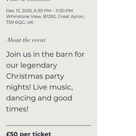
Dec 13, 2025, 6:30 PM – 11:30 PM
Whinstone View, B1292, Great Ayton,
TS9 6QG, UK
About the event
Join us in the barn for 
our legendary 
Christmas party 
nights! Live music, 
dancing and good 
times!
£50 per ticket