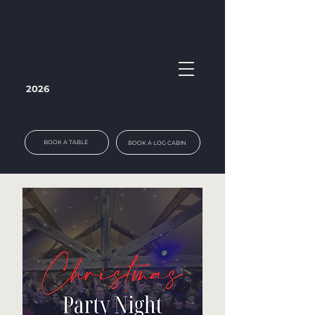
2026
BOOK A TABLE
BOOK A LOG CABIN