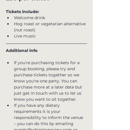
Tickets include:
Welcome drink
Hog roast or vegetarian alternative 
(nut roast)
Live music
Additional info
If you're purchasing tickets for a 
group booking, please try and 
purchase tickets together so we 
know you're one party. You can 
purchase more at a later date but 
just get in touch with us to let us 
know you want to sit together.
If you have any dietary 
requirements it is your 
responsibility to inform the venue 
– you can do this by emailing 
events@whinstoneview.com or 