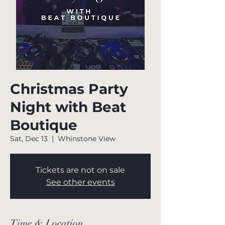
Christmas Party
Night with Beat
Boutique
Sat, Dec 13
  |  
Whinstone View
Tickets are not on sale
See other events
Time & Location