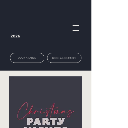
2026
BOOK A TABLE
BOOK A LOG CABIN