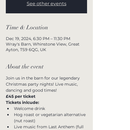
See other events
Time & Location
Dec 19, 2024, 6:30 PM – 11:30 PM
Wray's Barn, Whinstone View, Great
Ayton, TS9 6QG, UK
About the event
Join us in the barn for our legendary 
Christmas party nights! Live music, 
dancing and good times!
£45 per ticket
Tickets inlcude:
Welcome drink
Hog roast or vegetarian alternative 
(nut roast)
Live music from Last Anthem (full 