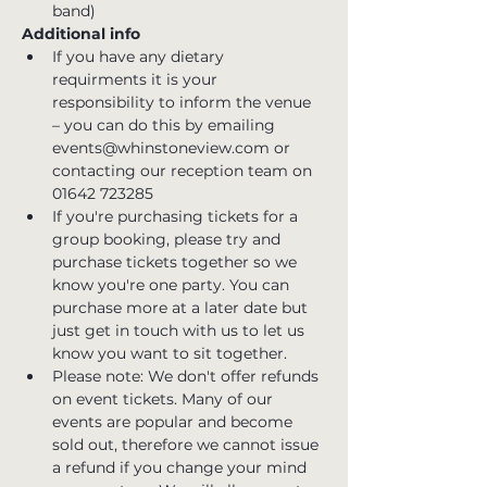
band)
Additional info
If you have any dietary 
requirments it is your 
responsibility to inform the venue 
– you can do this by emailing 
events@whinstoneview.com or 
contacting our reception team on 
01642 723285
If you're purchasing tickets for a 
group booking, please try and 
purchase tickets together so we 
know you're one party. You can 
purchase more at a later date but 
just get in touch with us to let us 
know you want to sit together.
Please note: We don't offer refunds 
on event tickets. Many of our 
events are popular and become 
sold out, therefore we cannot issue 
a refund if you change your mind 