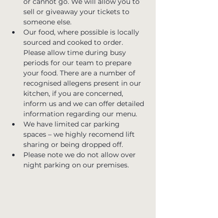
or cannot go. We will allow you to 
sell or giveaway your tickets to 
someone else.
Our food, where possible is locally 
sourced and cooked to order. 
Please allow time during busy 
periods for our team to prepare 
your food. There are a number of 
recognised allegens present in our 
kitchen, if you are concerned, 
inform us and we can offer detailed 
information regarding our menu.
We have limited car parking 
spaces – we highly recomend lift 
sharing or being dropped off.
Please note we do not allow over 
night parking on our premises.