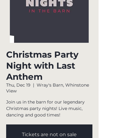
Christmas Party
Night with Last
Anthem
Thu, Dec 19
  |  
Wray's Barn, Whinstone
View
Join us in the barn for our legendary
Christmas party nights! Live music,
dancing and good times!
Tickets are not on sale