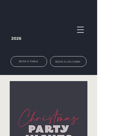
2026
BOOK A TABLE
BOOK A LOG CABIN