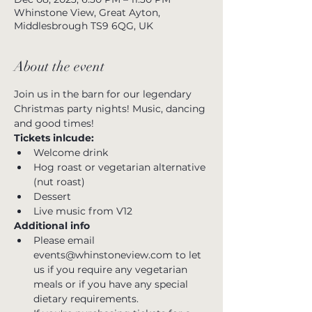
Whinstone View, Great Ayton,
Middlesbrough TS9 6QG, UK
About the event
Join us in the barn for our legendary 
Christmas party nights! Music, dancing 
and good times!
Tickets inlcude:
Welcome drink
Hog roast or vegetarian alternative 
(nut roast)
Dessert
Live music from V12
Additional info
Please email 
events@whinstoneview.com to let 
us if you require any vegetarian 
meals or if you have any special 
dietary requirements.