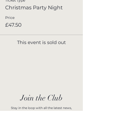
Ticket type
Christmas Party Night
Price
£47.50
This event is sold out
Join the Club
Stay in the loop with all the latest news,
upcoming events, and exclusive offers at