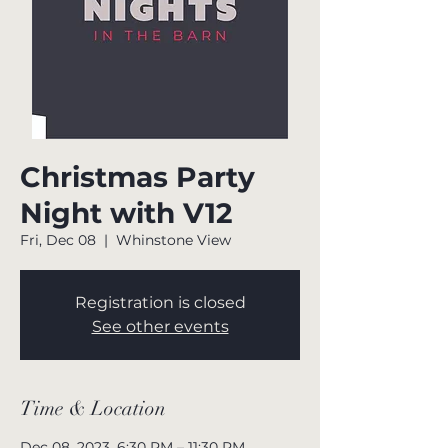
Christmas Party
Night with V12
Fri, Dec 08
  |  
Whinstone View
Registration is closed
See other events
Time & Location
Dec 08, 2023, 6:30 PM – 11:30 PM