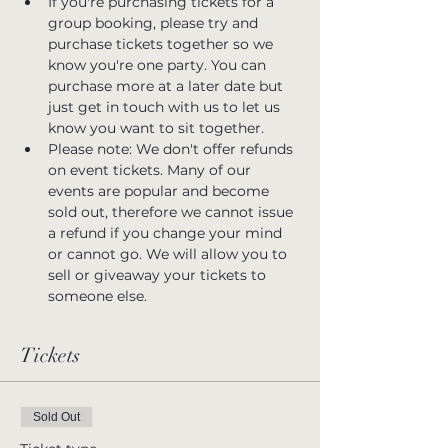
If you're purchasing tickets for a 
group booking, please try and 
purchase tickets together so we 
know you're one party. You can 
purchase more at a later date but 
just get in touch with us to let us 
know you want to sit together.
Please note: We don't offer refunds 
on event tickets. Many of our 
events are popular and become 
sold out, therefore we cannot issue 
a refund if you change your mind 
or cannot go. We will allow you to 
sell or giveaway your tickets to 
someone else.
Tickets
Sold Out