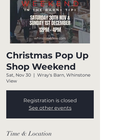
Christmas Pop Up
Shop Weekend
Sat, Nov 30
  |  
Wray's Barn, Whinstone
View
Registration is closed
See other events
Time & Location