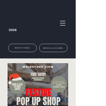
2026
BOOK A TABLE
BOOK A LOG CABIN