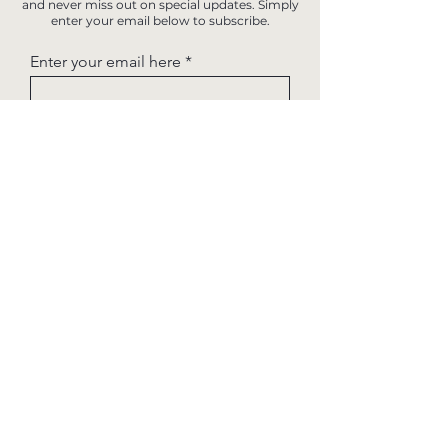
and never miss out on special updates. Simply
enter your email below to subscribe.
Enter your email here
Sign Up