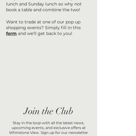
lunch and Sunday lunch so why not
book a table and combine the two!
Want to trade at one of our pop up
shopping events? Simply fill in this
form
and we'll get back to you!
Join the Club
Stay in the loop with all the latest news,
upcoming events, and exclusive offers at
Whinstone View. Sign up for our newsletter