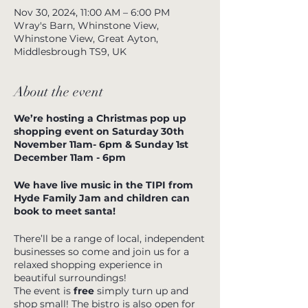
Nov 30, 2024, 11:00 AM – 6:00 PM
Wray's Barn, Whinstone View,
Whinstone View, Great Ayton,
Middlesbrough TS9, UK
About the event
We’re hosting a Christmas pop up
shopping event on Saturday 30th
November 11am- 6pm & Sunday 1st
December 11am - 6pm
We have live music in the TIPI from
Hyde Family Jam and children can
book to meet santa!
There’ll be a range of local, independent
businesses so come and join us for a
relaxed shopping experience in
beautiful surroundings!
The event is
free
simply turn up and
shop small! The bistro is also open for