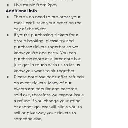
Live music from 2pm
Additional info
There's no need to pre-order your 
meal. We'll take your order on the 
day of the event.
If you're purchasing tickets for a 
group booking, please try and 
purchase tickets together so we 
know you're one party. You can 
purchase more at a later date but 
just get in touch with us to let us 
know you want to sit together.
Please note: We don't offer refunds 
on event tickets. Many of our 
events are popular and become 
sold out, therefore we cannot issue 
a refund if you change your mind 
or cannot go. We will allow you to 
sell or giveaway your tickets to 
someone else.