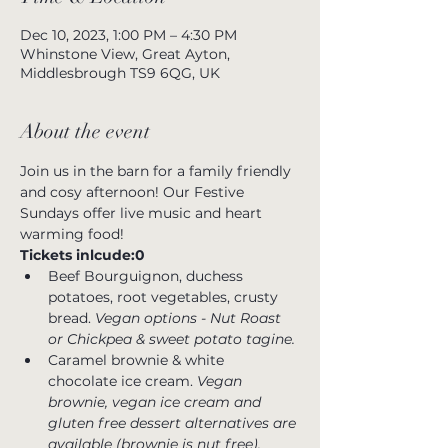
Dec 10, 2023, 1:00 PM – 4:30 PM
Whinstone View, Great Ayton,
Middlesbrough TS9 6QG, UK
About the event
Join us in the barn for a family friendly 
and cosy afternoon! Our Festive 
Sundays offer live music and heart 
warming food!  
Tickets inlcude:0
Beef Bourguignon, duchess 
potatoes, root vegetables, crusty 
bread. 
Vegan options - Nut Roast 
or Chickpea & sweet potato tagine.
Caramel brownie & white 
chocolate ice cream. 
Vegan 
brownie, vegan ice cream and 
gluten free dessert alternatives are 
available (brownie is nut free).