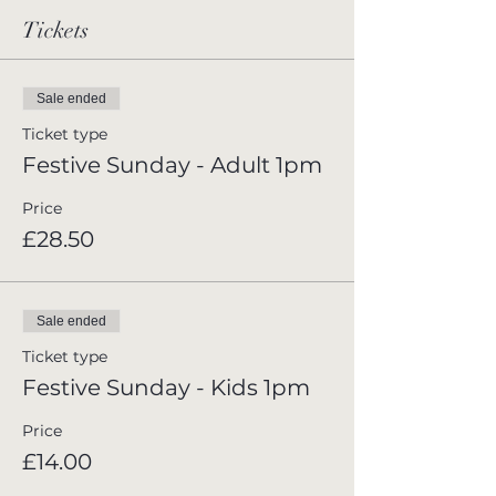
Tickets
Sale ended
Ticket type
Festive Sunday - Adult 1pm
Price
£28.50
Sale ended
Ticket type
Festive Sunday - Kids 1pm
Price
£14.00