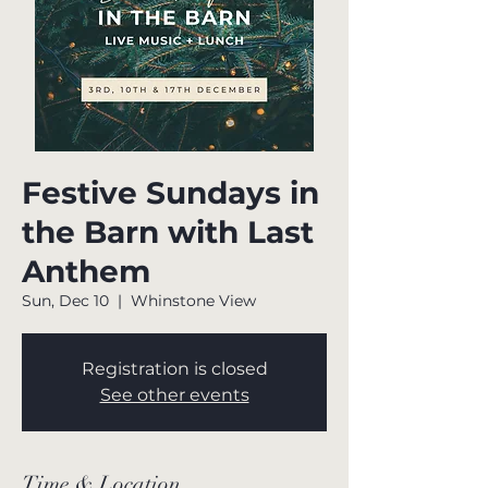
Festive Sundays in
the Barn with Last
Anthem
Sun, Dec 10
  |  
Whinstone View
Registration is closed
See other events
Time & Location