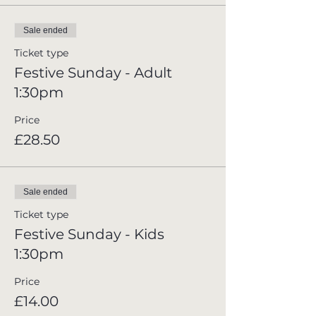
Sale ended
Ticket type
Festive Sunday - Adult
1:30pm
Price
£28.50
Sale ended
Ticket type
Festive Sunday - Kids
1:30pm
Price
£14.00