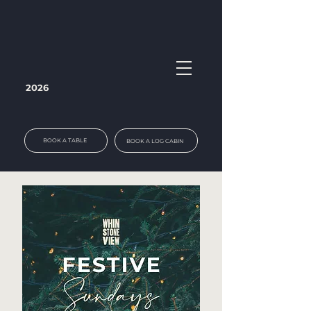
2026
BOOK A TABLE
BOOK A LOG CABIN