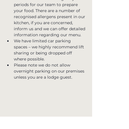
periods for our team to prepare 
your food. There are a number of 
recognised allergens present in our 
kitchen, if you are concerned, 
inform us and we can offer detailed 
information regarding our menu.
We have limited car parking 
spaces – we highly recommend lift 
sharing or being dropped off 
where possible.
Please note we do not allow 
overnight parking on our premises 
unless you are a lodge guest.