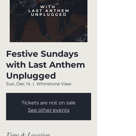
Festive Sundays
with Last Anthem
Unplugged
Sun, Dec 14
  |  
Whinstone View
Tickets are not on sale
See other events
Time & Location