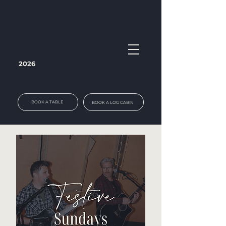
2026
BOOK A TABLE
BOOK A LOG CABIN