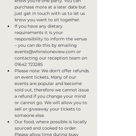
know you're one party. You can 
purchase more at a later date but 
just get in touch with us to let us 
know you want to sit together.
If you have any dietary 
requirements it is your 
responsibility to inform the venue 
– you can do this by emailing 
events@whinstoneview.com or 
contacting our reception team on 
01642 723285
Please note: We don't offer refunds 
on event tickets. Many of our 
events are popular and become 
sold out, therefore we cannot issue 
a refund if you change your mind 
or cannot go. We will allow you to 
sell or giveaway your tickets to 
someone else.
Our food, where possible is locally 
sourced and cooked to order. 
Please allow time during busy 