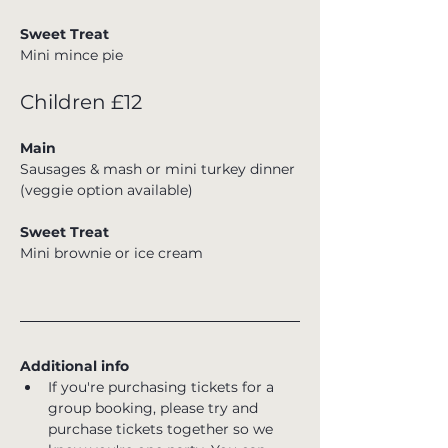
Sweet Treat
Mini mince pie
Children £12
Main
Sausages & mash or mini turkey dinner 
(veggie option available)
Sweet Treat
Mini brownie or ice cream
Additional info
If you're purchasing tickets for a 
group booking, please try and 
purchase tickets together so we 