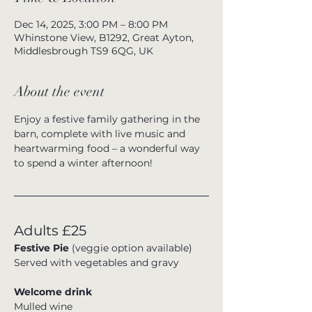
Dec 14, 2025, 3:00 PM – 8:00 PM
Whinstone View, B1292, Great Ayton,
Middlesbrough TS9 6QG, UK
About the event
Enjoy a festive family gathering in the 
barn, complete with live music and 
heartwarming food – a wonderful way 
to spend a winter afternoon!
Adults £25
Festive Pie 
(veggie option available)
Served with vegetables and gravy
Welcome drink
Mulled wine