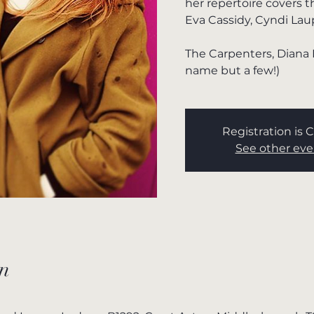
her repertoire covers 
Eva Cassidy, Cyndi Lau
The Carpenters, Diana 
name but a few!)
Registration is 
See other eve
n