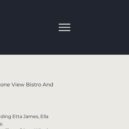
one View Bistro And
uding Etta James, Ella
y,