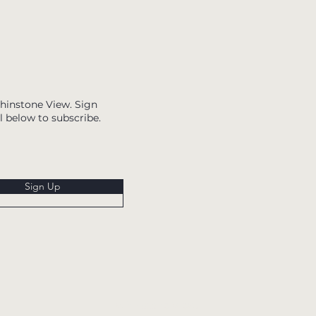
Whinstone View. Sign
l below to subscribe.
Sign Up
Whinstone View,