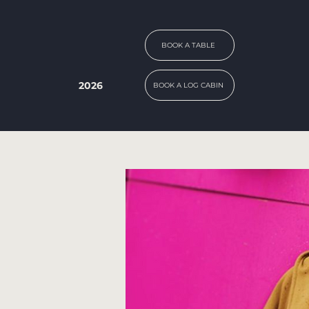
BOOK A TABLE
2026
BOOK A LOG CABIN