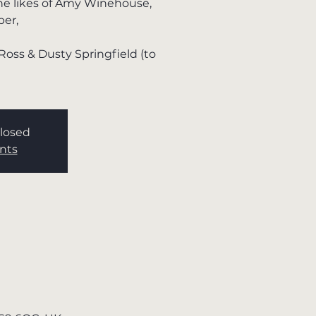
the likes of Amy Winehouse,
per,
Ross & Dusty Springfield (to
Closed
nts