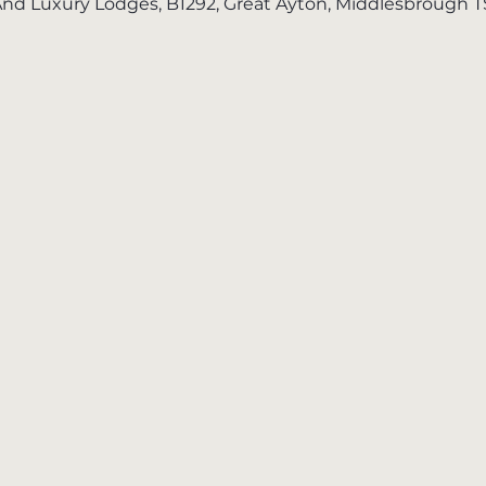
nd Luxury Lodges, B1292, Great Ayton, Middlesbrough 