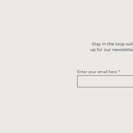
Stay in the loop wit
up for our newslette
Enter your email here