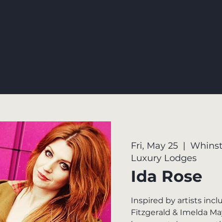
Fri, May 25
  |  
Whinst
Luxury Lodges
Ida Rose
Inspired by artists incl
Fitzgerald & Imelda Ma