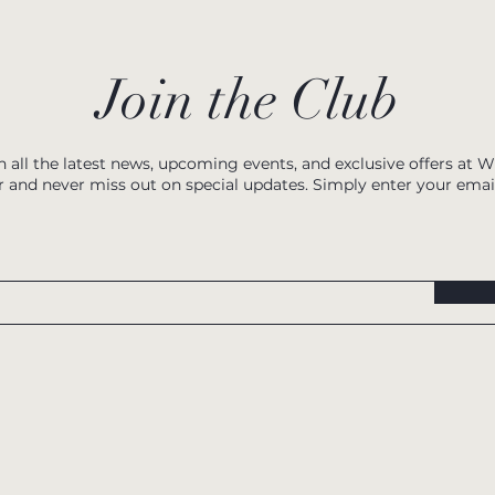
Join the Club
h all the latest news, upcoming events, and exclusive offers at 
r and never miss out on special updates. Simply enter your emai