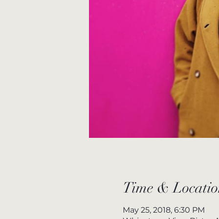
Time & Locatio
May 25, 2018, 6:30 PM