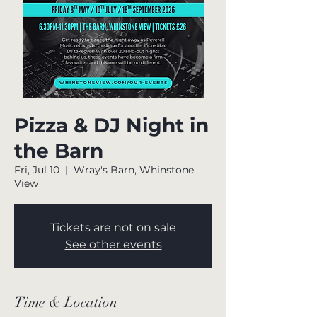
Pizza & DJ Night in
the Barn
Fri, Jul 10
  |  
Wray's Barn, Whinstone
View
Tickets are not on sale
See other events
Time & Location