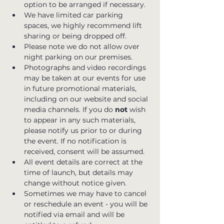
option to be arranged if necessary. 
We have limited car parking 
spaces, we highly recommend lift 
sharing or being dropped off.
Please note we do not allow over 
night parking on our premises.
Photographs and video recordings 
may be taken at our events for use 
in future promotional materials, 
including on our website and social 
media channels. If you do 
not
 wish 
to appear in any such materials, 
please notify us prior to or during 
the event. If no notification is 
received, consent will be assumed.
All event details are correct at the 
time of launch, but details may 
change without notice given.
Sometimes we may have to cancel 
or reschedule an event - you will be 
notified via email and will be 