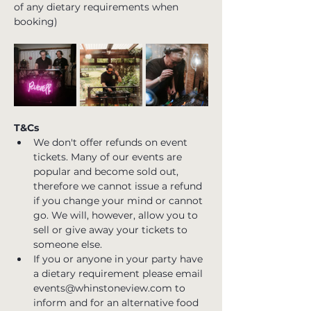
of any dietary requirements when 
booking)
T&Cs
We don't offer refunds on event 
tickets. Many of our events are 
popular and become sold out, 
therefore we cannot issue a refund 
if you change your mind or cannot 
go. We will, however, allow you to 
sell or give away your tickets to 
someone else.
If you or anyone in your party have 
a dietary requirement please email 
events@whinstoneview.com to 
inform and for an alternative food 