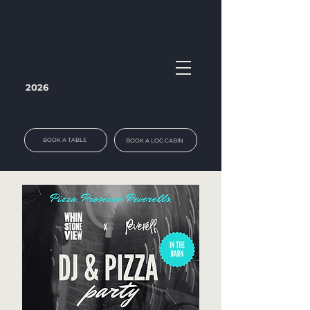
2026
BOOK A TABLE
BOOK A LOG CABIN