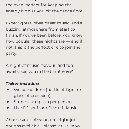
the oven, perfect for keeping the 
energy high as you hit the dance floor.
Expect great vibes, great music, and a 
buzzing atmosphere from start to 
finish. If you’ve been before, you know 
how popular these nights are — and if 
not, this is the perfect one to join the 
party.
A night of music, flavour, and fun 
awaits, see you in the barn! 🎶🔥🍕
Ticket includes:
Welcome drink (bottle of lager or 
glass of prosecco)
Stonebaked pizza per person
Live DJ set from Peverell Music
Choose your pizza on the night (gf 
doughs available - please let us know 