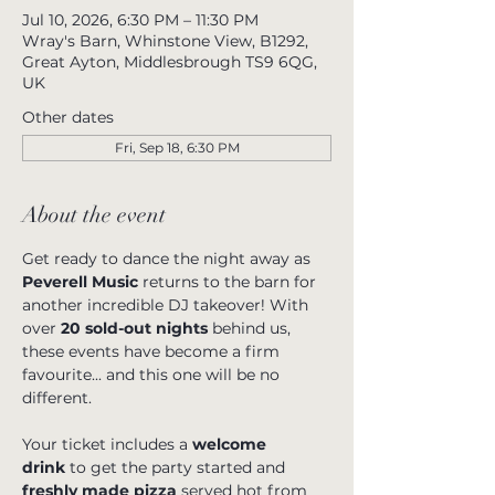
Jul 10, 2026, 6:30 PM – 11:30 PM
Wray's Barn, Whinstone View, B1292,
Great Ayton, Middlesbrough TS9 6QG,
UK
Other dates
Fri, Sep 18, 6:30 PM
About the event
Get ready to dance the night away as 
Peverell Music
 returns to the barn for 
another incredible DJ takeover! With 
over 
20 sold-out nights
 behind us, 
these events have become a firm 
favourite... and this one will be no 
different.
Your ticket includes a 
welcome 
drink
 to get the party started and 
freshly made pizza
 served hot from 