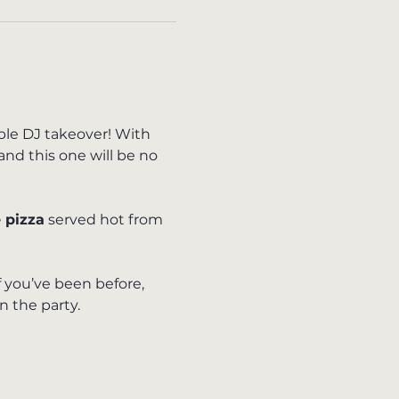
ible DJ takeover! With 
and this one will be no 
 pizza
 served hot from 
f you’ve been before, 
n the party.