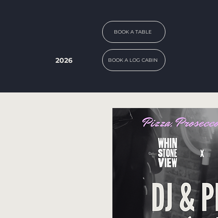
BOOK A TABLE
2026
BOOK A LOG CABIN