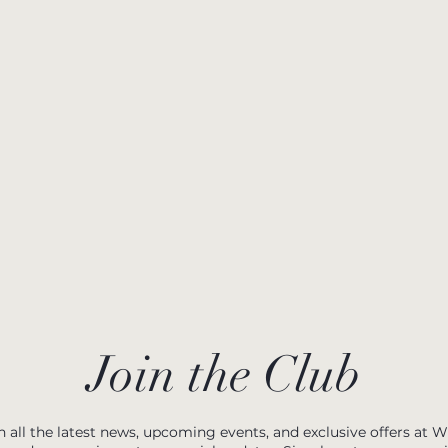
Join the Club
h all the latest news, upcoming events, and exclusive offers at 