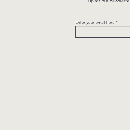
up for our newslette
Enter your email here
Quick links
Home
Contact us
Menus
Careers
Book a table
Gift Vouchers
Book a log cabin
Subscribe
Events
Privacy Policy