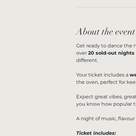
About the event
Get ready to dance the n
over 
20 sold-out nights
different.
Your ticket includes a 
we
the oven, perfect for ke
Expect great vibes, great
you know how popular thes
A night of music, flavour
Ticket includes: