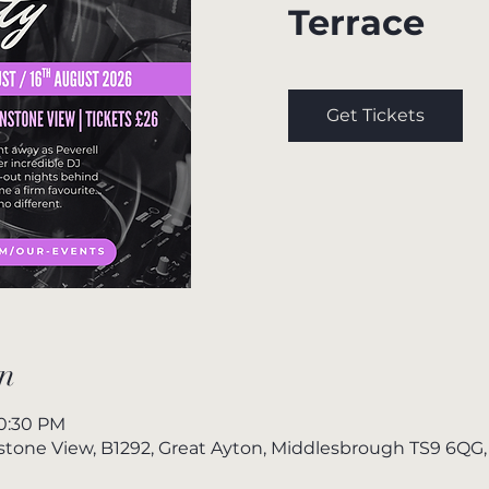
Terrace
Get Tickets
n
10:30 PM
nstone View, B1292, Great Ayton, Middlesbrough TS9 6QG