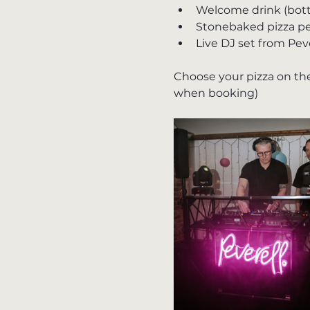
Welcome drink (bottle
Stonebaked pizza pe
Live DJ set from Pev
Choose your pizza on the
when booking)