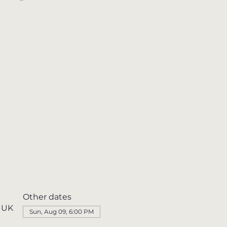
Other dates
, UK
Sun, Aug 09, 6:00 PM