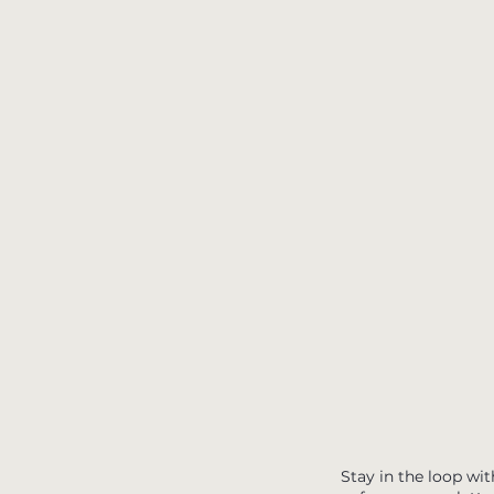
Stay in the loop wit