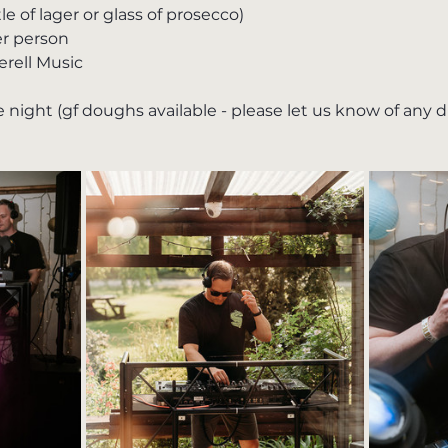
 of lager or glass of prosecco)
r person
erell Music
 night (gf doughs available - please let us know of any 