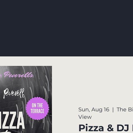
Sun, Aug 16
  |  
The B
View
Pizza & DJ