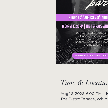
Time & Locatio
Aug 16, 2026, 6:00 PM – 
The Bistro Terrace, Whi