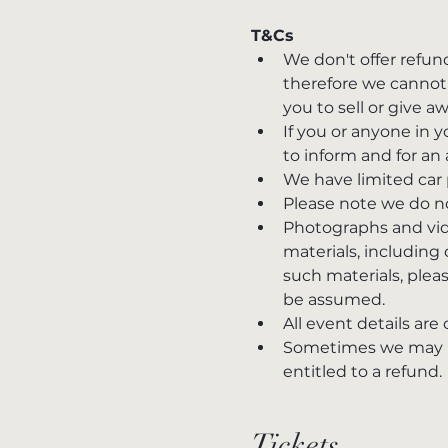
T&Cs
We don't offer refun
therefore we cannot 
you to sell or give a
If you or anyone in
to inform and for an 
We have limited car 
Please note we do no
Photographs and vide
materials, including
such materials, please
be assumed.
All event details are
Sometimes we may hav
entitled to a refund.
Tickets