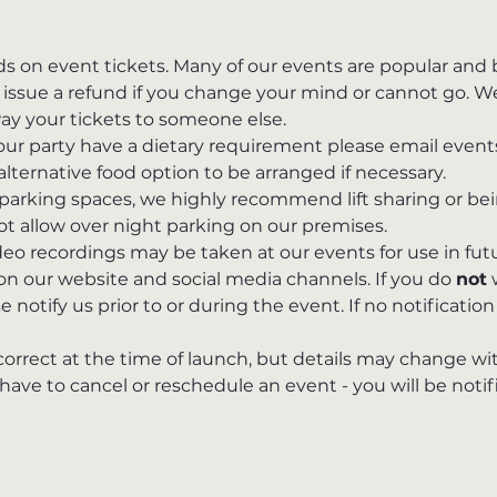
ds on event tickets. Many of our events are popular and
issue a refund if you change your mind or cannot go. We 
way your tickets to someone else.
 your party have a dietary requirement please email ev
alternative food option to be arranged if necessary. 
parking spaces, we highly recommend lift sharing or bei
t allow over night parking on our premises.
o recordings may be taken at our events for use in fut
 on our website and social media channels. If you do 
not
 
 notify us prior to or during the event. If no notification 
 correct at the time of launch, but details may change wi
e to cancel or reschedule an event - you will be notifie