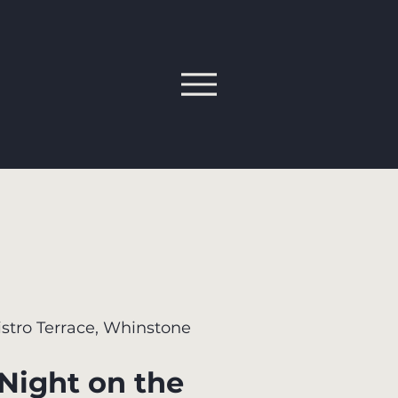
istro Terrace, Whinstone
 Night on the