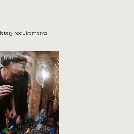
dietary requirements 