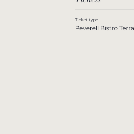
Ticket type
Peverell Bistro Terr