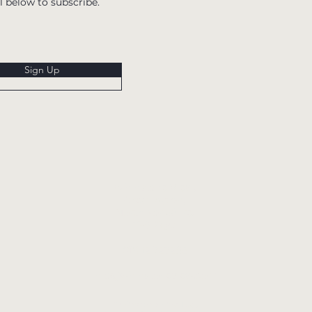
l below to subscribe.
Sign Up
Whinstone View,
Great Ayton,
North Yorkshire,
TS9 6QG
01642 723285
info@whinstoneview.com
Whinstone View Ltd.