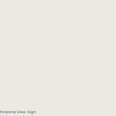
Whinstone View. Sign