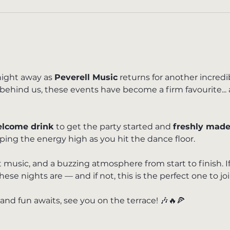
ight away as 
Peverell Music
 returns for another incred
 behind us, these events have become a firm favourite... 
lcome drink
 to get the party started and 
freshly made
eping the energy high as you hit the dance floor.
 music, and a buzzing atmosphere from start to finish. I
e nights are — and if not, this is the perfect one to joi
 and fun awaits, see you on the terrace! 🎶🔥🍕