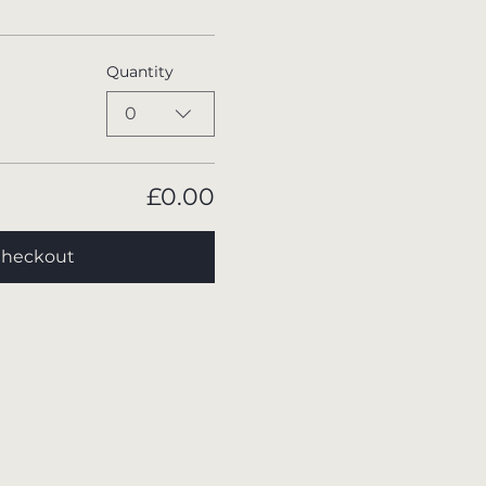
Quantity
0
£0.00
heckout