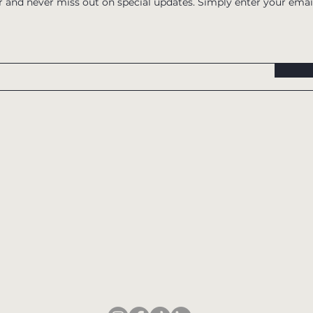
r and never miss out on special updates. Simply enter your emai