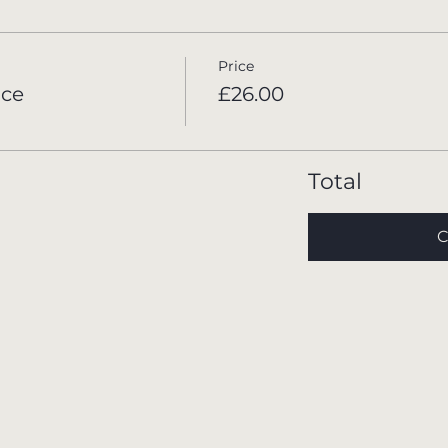
Price
ace
£26.00
Total
C