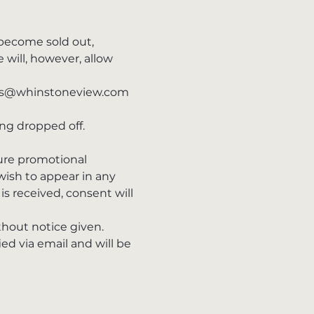
 become sold out, 
will, however, allow 
ents@whinstoneview.com 
ng dropped off.
ure promotional 
wish to appear in any 
is received, consent will 
thout notice given.
d via email and will be 