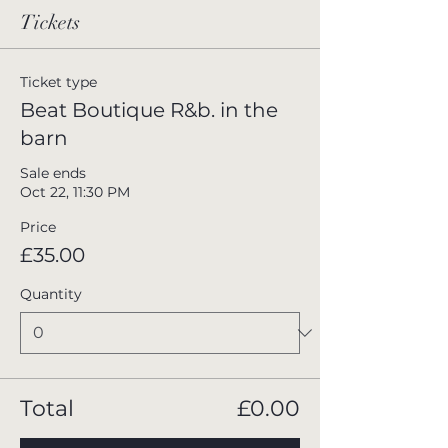
Tickets
Ticket type
Beat Boutique R&b. in the
barn
Sale ends
Oct 22, 11:30 PM
Price
£35.00
Quantity
Total
£0.00