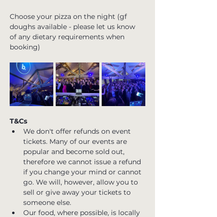
Choose your pizza on the night (gf 
doughs available - please let us know 
of any dietary requirements when 
booking)
T&Cs
We don't offer refunds on event 
tickets. Many of our events are 
popular and become sold out, 
therefore we cannot issue a refund 
if you change your mind or cannot 
go. We will, however, allow you to 
sell or give away your tickets to 
someone else.
Our food, where possible, is locally 