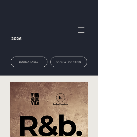
2026
BOOK A TABLE
BOOK A LOG CABIN