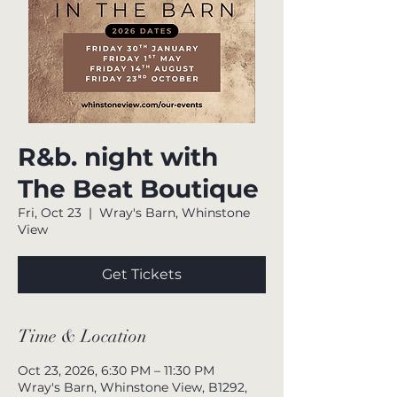
R&b. night with
The Beat Boutique
Fri, Oct 23
  |  
Wray's Barn, Whinstone
View
Get Tickets
Time & Location
Oct 23, 2026, 6:30 PM – 11:30 PM
Wray's Barn, Whinstone View, B1292,