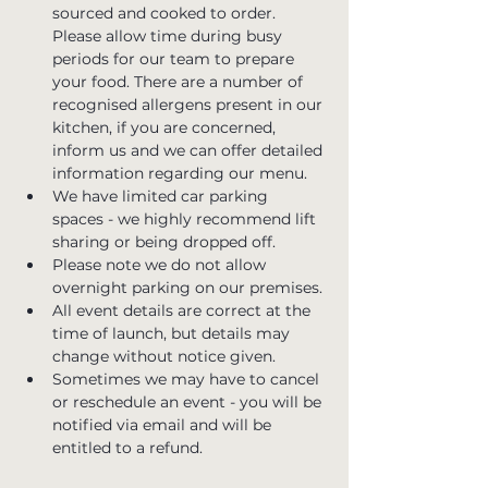
sourced and cooked to order. 
Please allow time during busy 
periods for our team to prepare 
your food. There are a number of 
recognised allergens present in our 
kitchen, if you are concerned, 
inform us and we can offer detailed 
information regarding our menu.
We have limited car parking 
spaces - we highly recommend lift 
sharing or being dropped off.
Please note we do not allow 
overnight parking on our premises.
All event details are correct at the 
time of launch, but details may 
change without notice given.
Sometimes we may have to cancel 
or reschedule an event - you will be 
notified via email and will be 
entitled to a refund.