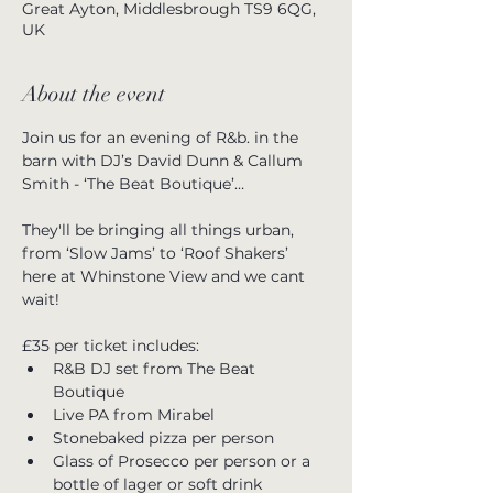
Great Ayton, Middlesbrough TS9 6QG,
UK
About the event
Join us for an evening of R&b. in the 
barn with DJ’s David Dunn & Callum 
Smith - ‘The Beat Boutique’…
They'll be bringing all things urban, 
from ‘Slow Jams’ to ‘Roof Shakers’ 
here at Whinstone View and we cant 
wait!
£35 per ticket includes:
R&B DJ set from The Beat 
Boutique
Live PA from Mirabel
Stonebaked pizza per person
Glass of Prosecco per person or a 
bottle of lager or soft drink