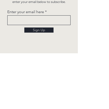
enter your email below to subscribe.
Enter your email here
Sign Up
Quick links