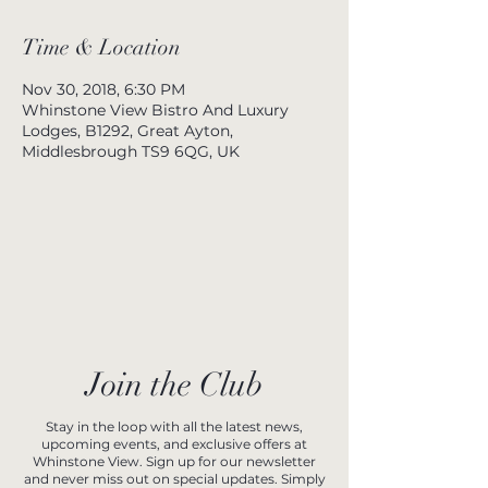
Time & Location
Nov 30, 2018, 6:30 PM
Whinstone View Bistro And Luxury
Lodges, B1292, Great Ayton,
Middlesbrough TS9 6QG, UK
Join the Club
Stay in the loop with all the latest news,
upcoming events, and exclusive offers at
Whinstone View. Sign up for our newsletter
and never miss out on special updates. Simply