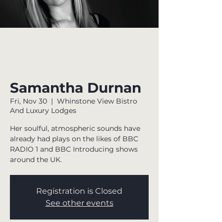
Samantha Durnan
Fri, Nov 30
  |  
Whinstone View Bistro
And Luxury Lodges
Her soulful, atmospheric sounds have
already had plays on the likes of BBC
RADIO 1 and BBC Introducing shows
around the UK.
Registration is Closed
See other events