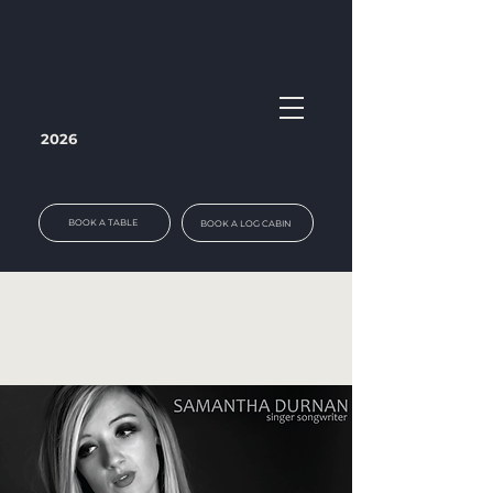
2026
BOOK A TABLE
BOOK A LOG CABIN