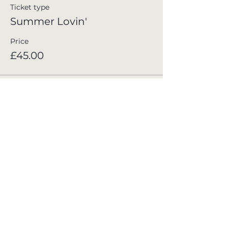
Ticket type
Summer Lovin'
Price
£45.00
Join the Club
Stay in the loop with all the latest news,
upcoming events, and exclusive offers at
Whinstone View. Sign up for our newsletter
and never miss out on special updates. Simply