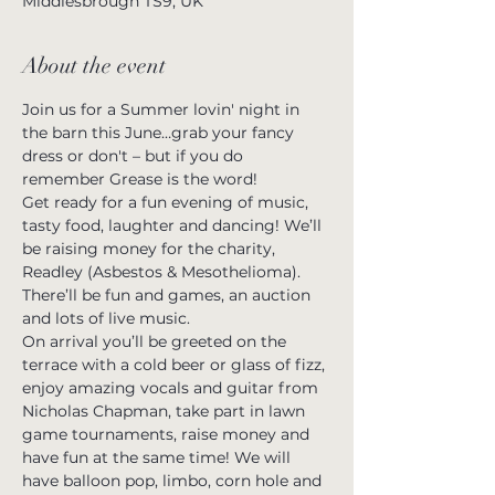
Middlesbrough TS9, UK
About the event
Join us for a Summer lovin' night in 
the barn this June…grab your fancy 
dress or don't – but if you do 
remember Grease is the word! 
Get ready for a fun evening of music, 
tasty food, laughter and dancing! We’ll 
be raising money for the charity, 
Readley (Asbestos & Mesothelioma). 
There’ll be fun and games, an auction 
and lots of live music.
On arrival you’ll be greeted on the 
terrace with a cold beer or glass of fizz, 
enjoy amazing vocals and guitar from 
Nicholas Chapman, take part in lawn 
game tournaments, raise money and 
have fun at the same time! We will 
have balloon pop, limbo, corn hole and 