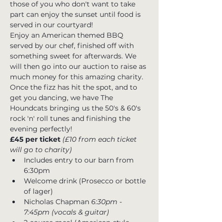
those of you who don't want to take 
part can enjoy the sunset until food is 
served in our courtyard!  
Enjoy an American themed BBQ 
served by our chef, finished off with 
something sweet for afterwards. We 
will then go into our auction to raise as 
much money for this amazing charity. 
Once the fizz has hit the spot, and to 
get you dancing, we have The 
Houndcats bringing us the 50's & 60's 
rock 'n' roll tunes and finishing the 
evening perfectly!
£45 per ticket 
(£10 from each ticket 
will go to charity)
Includes entry to our barn from 
6:30pm
Welcome drink (Prosecco or bottle 
of lager)
Nicholas Chapman
 6:30pm - 
7:45pm (vocals & guitar)