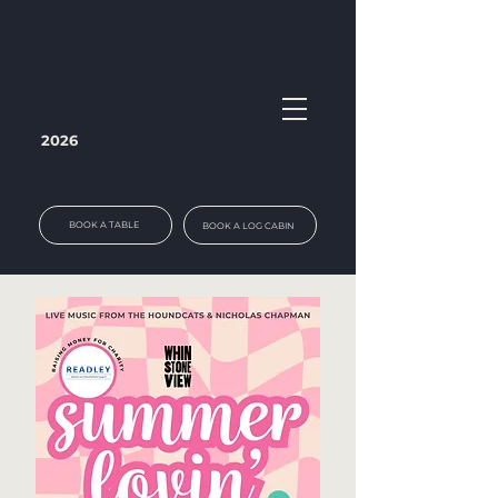
2026
BOOK A TABLE
BOOK A LOG CABIN