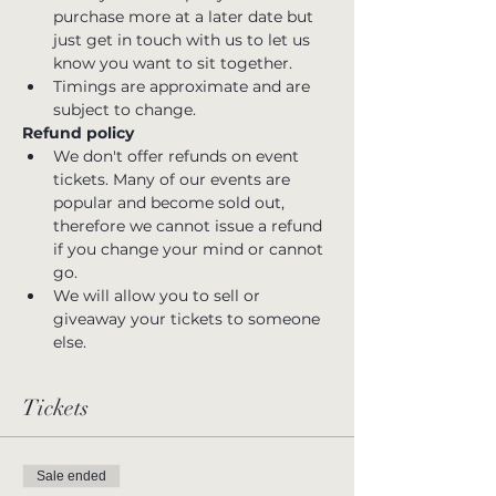
purchase more at a later date but 
just get in touch with us to let us 
know you want to sit together.
Timings are approximate and are 
subject to change.
Refund policy
We don't offer refunds on event 
tickets. Many of our events are 
popular and become sold out, 
therefore we cannot issue a refund 
if you change your mind or cannot 
go.
We will allow you to sell or 
giveaway your tickets to someone 
else.
Tickets
Sale ended