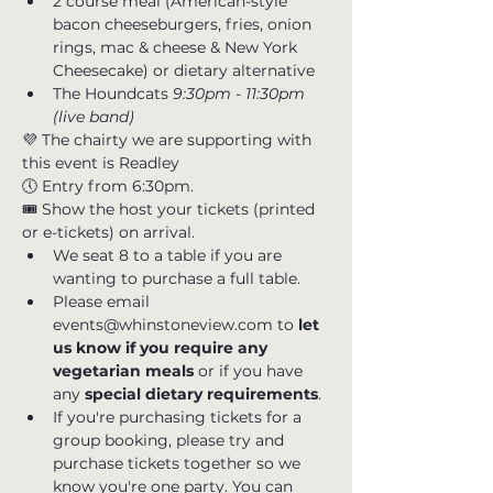
2 course meal (American-style 
bacon cheeseburgers, fries, onion 
rings, mac & cheese & New York 
Cheesecake) or dietary alternative 
The Houndcats
 9:30pm - 11:30pm 
(live band)
💜 The chairty we are supporting with 
this event is 
Readley
🕔 Entry from 6:30pm. 
🎟 Show the host your tickets (printed 
or e-tickets) on arrival.
We seat 8 to a table if you are 
wanting to purchase a full table. 
Please email 
events@whinstoneview.com to 
let 
us know if you require any 
vegetarian meals
 or if you have 
any
 special dietary requirements
.
If you're purchasing tickets for a 
group booking, please try and 
purchase tickets together so we 
know you're one party. You can 