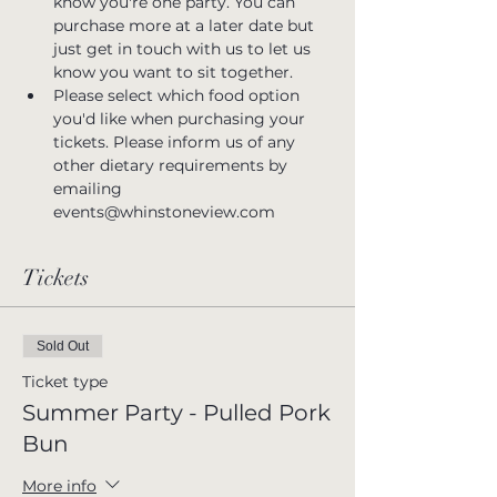
know you're one party. You can 
purchase more at a later date but 
just get in touch with us to let us 
know you want to sit together.
Please select which food option 
you'd like when purchasing your 
tickets. Please inform us of any 
other dietary requirements by 
emailing 
events@whinstoneview.com
Tickets
Sold Out
Ticket type
Summer Party - Pulled Pork
Bun
More info