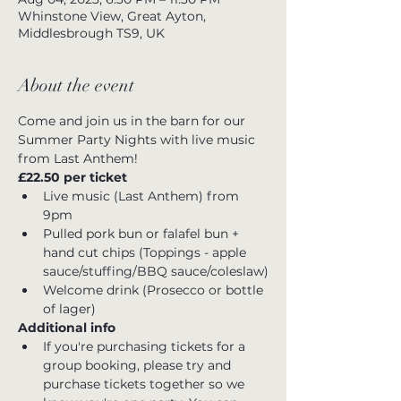
Whinstone View, Great Ayton,
Middlesbrough TS9, UK
About the event
Come and join us in the barn for our 
Summer Party Nights with live music 
from Last Anthem!
£22.50 per ticket 
Live music (Last Anthem) from 
9pm
Pulled pork bun or falafel bun + 
hand cut chips (Toppings - apple 
sauce/stuffing/BBQ sauce/coleslaw)
Welcome drink (Prosecco or bottle 
of lager)
Additional info
If you're purchasing tickets for a 
group booking, please try and 
purchase tickets together so we 