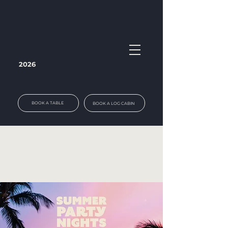
2026
BOOK A TABLE
BOOK A LOG CABIN