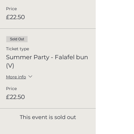
Price
£22.50
Sold Out
Ticket type
Summer Party - Falafel bun
(V)
More info
Price
£22.50
This event is sold out