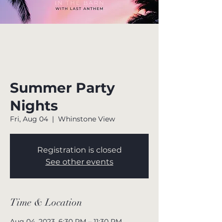
Summer Party
Nights
Fri, Aug 04
  |  
Whinstone View
Registration is closed
See other events
Time & Location
Aug 04, 2023, 6:30 PM – 11:30 PM