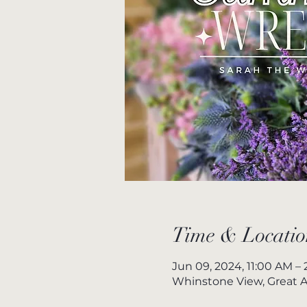
Time & Locatio
Jun 09, 2024, 11:00 AM –
Whinstone View, Great A