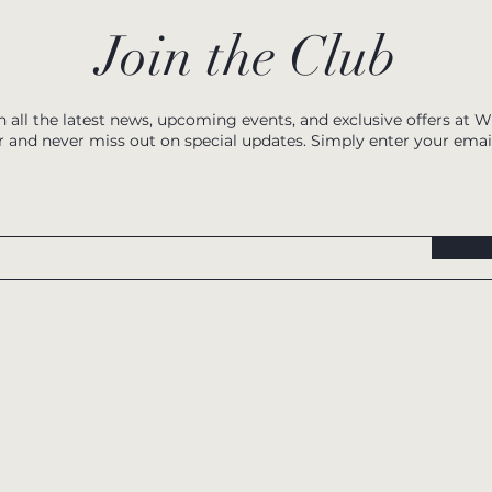
Join the Club
h all the latest news, upcoming events, and exclusive offers at 
r and never miss out on special updates. Simply enter your emai