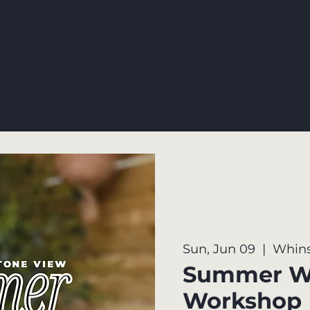
Sun, Jun 09
  |  
Whins
Summer W
Workshop