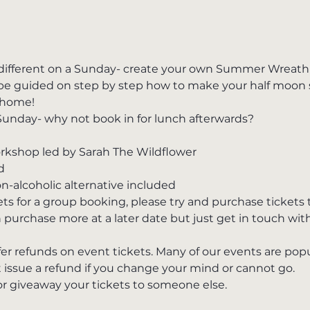
ifferent on a Sunday- create your own Summer Wreath i
l be guided on step by step how to make your half moon
 home! 
Sunday- why not book in for lunch afterwards?
shop led by Sarah The Wildflower
d
on-alcoholic alternative included
kets for a group booking, please try and purchase ticket
 purchase more at a later date but just get in touch wit
fer refunds on event tickets. Many of our events are po
 issue a refund if you change your mind or cannot go.
 or giveaway your tickets to someone else.