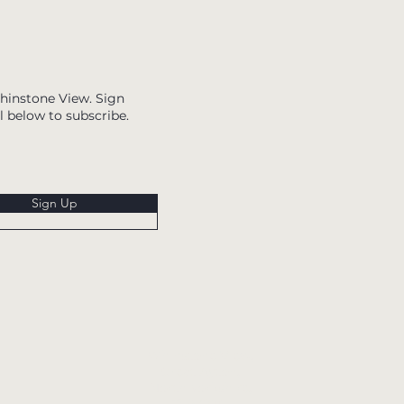
Whinstone View. Sign
l below to subscribe.
Sign Up
Whinstone View,
Great Ayton,
North Yorkshire,