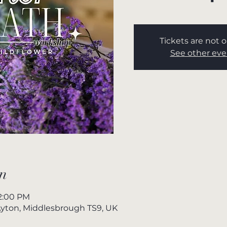
Tickets are not o
See other eve
n
 2:00 PM
yton, Middlesbrough TS9, UK