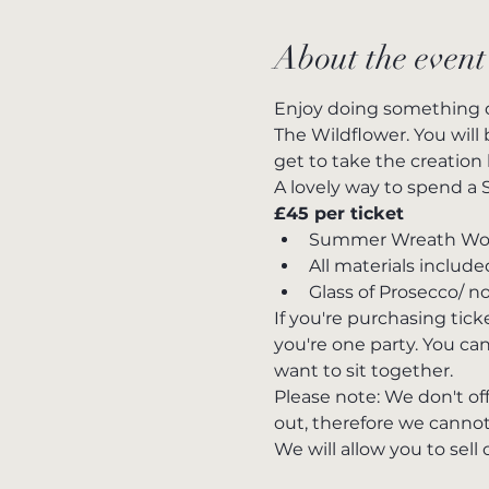
About the event
Enjoy doing something d
The Wildflower. You wil
get to take the creation
A lovely way to spend a 
£45 per ticket 
Summer Wreath Work
All materials include
Glass of Prosecco/ n
If you're purchasing tic
you're one party. You can
want to sit together.
Please note: We don't of
out, therefore we cannot
We will allow you to sell