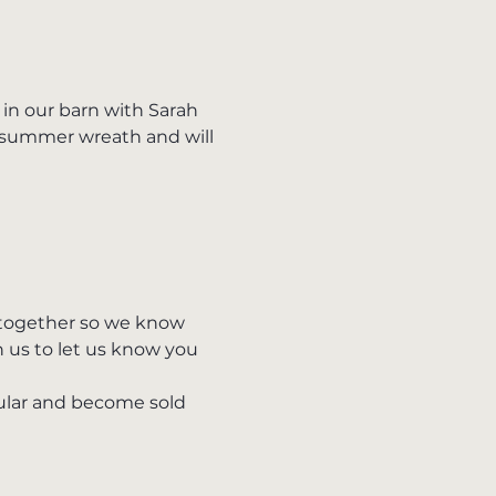
n our barn with Sarah 
 summer wreath and will 
s together so we know 
h us to let us know you 
pular and become sold 