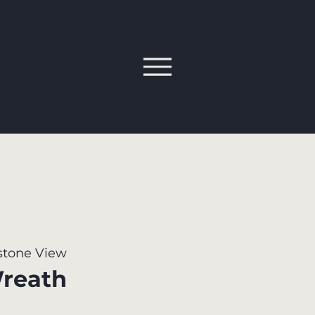
tone View
reath