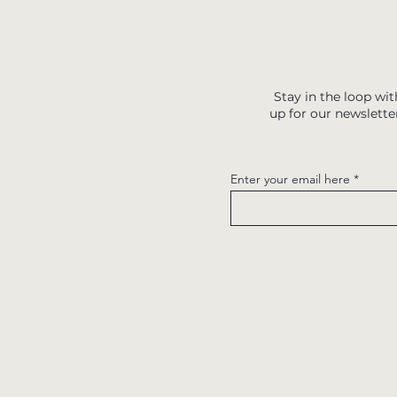
Stay in the loop wit
up for our newslette
Enter your email here
Quick links