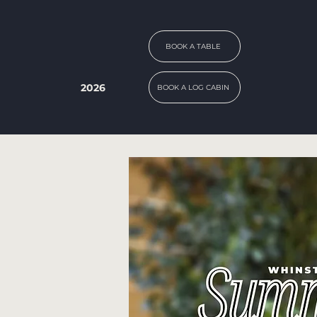
BOOK A TABLE
2026
BOOK A LOG CABIN