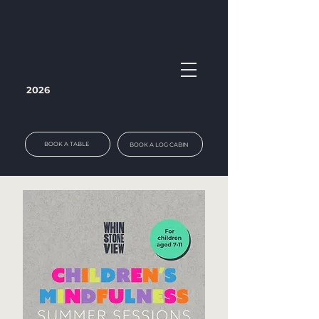
2026
BOOK A TABLE
BOOK A LOG CABIN