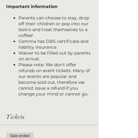
Important information
Parents can choose to stay, drop
off their children or pop into our
bistro and treat themselves to a
coffee!
Gemma has DBS certificate and
liability insurance.
Waiver to be filled out by parents
on arrival.
Please note: We don't offer
refunds on event tickets. Many of
our events are popular and
become sold out, therefore we
cannot issue a refund if you
change your mind or cannot go.
Tickets
Sale ended