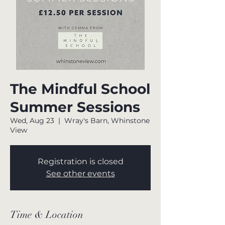
The Mindful School
Summer Sessions
Wed, Aug 23
  |  
Wray's Barn, Whinstone
View
Registration is closed
See other events
Time & Location