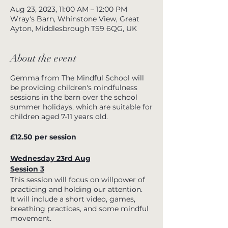
Aug 23, 2023, 11:00 AM – 12:00 PM
Wray's Barn, Whinstone View, Great
Ayton, Middlesbrough TS9 6QG, UK
About the event
Gemma from The Mindful School will
be providing children's mindfulness
sessions in the barn over the school
summer holidays, which are suitable for
children aged 7-11 years old.
£12.50 per session
Wednesday 23rd Aug
Session 3
This session will focus on willpower of
practicing and holding our attention.
It will include a short video, games,
breathing practices, and some mindful
movement.