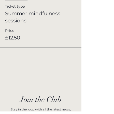
Ticket type
Summer mindfulness
sessions
Price
£12.50
Join the Club
Stay in the loop with all the latest news,
upcoming events, and exclusive offers at