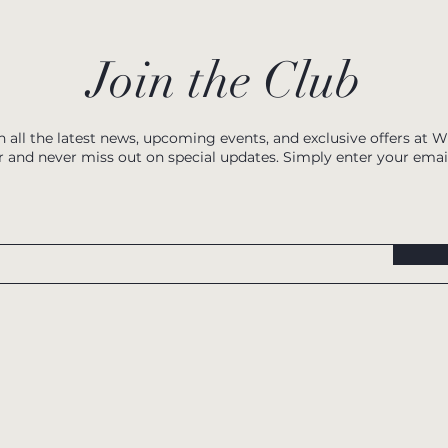
Join the Club
h all the latest news, upcoming events, and exclusive offers at 
r and never miss out on special updates. Simply enter your emai