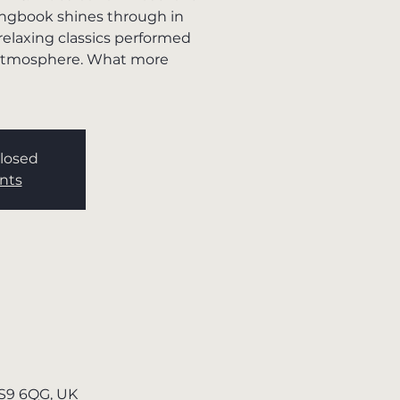
ngbook shines through in
 relaxing classics performed
g atmosphere. What more
Closed
nts
TS9 6QG, UK