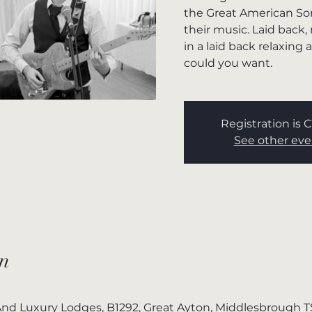
the Great American So
their music. Laid back,
in a laid back relaxin
could you want.
Registration is 
See other eve
n
nd Luxury Lodges, B1292, Great Ayton, Middlesbrough 