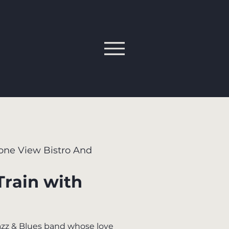
one View Bistro And
Train with
Jazz & Blues band whose love