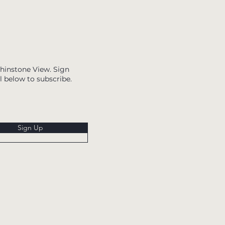
Whinstone View. Sign
l below to subscribe.
Sign Up
Whinstone View,
Great Ayton,