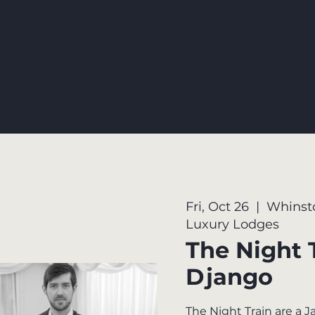
Fri, Oct 26
  |  
Whinst
Luxury Lodges
The Night 
Django
The Night Train are a 