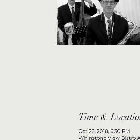
Time & Locatio
Oct 26, 2018, 6:30 PM
Whinstone View Bistro A