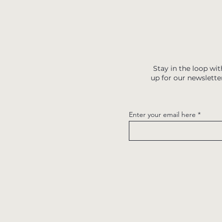
Stay in the loop wit
up for our newslette
Enter your email here
Quick links