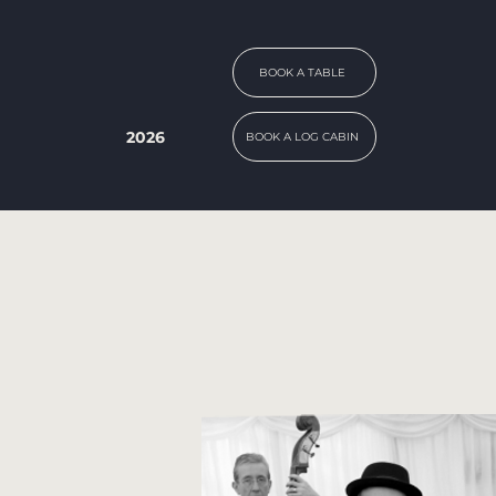
BOOK A TABLE
2026
BOOK A LOG CABIN