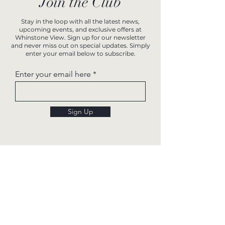
Join the Club
Stay in the loop with all the latest news,
upcoming events, and exclusive offers at
Whinstone View. Sign up for our newsletter
and never miss out on special updates. Simply
enter your email below to subscribe.
Enter your email here
Sign Up