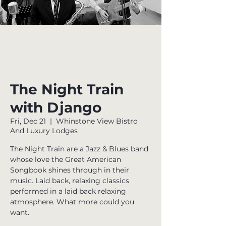
The Night Train
with Django
Fri, Dec 21
  |  
Whinstone View Bistro
And Luxury Lodges
The Night Train are a Jazz & Blues band
whose love the Great American
Songbook shines through in their
music. Laid back, relaxing classics
performed in a laid back relaxing
atmosphere. What more could you
want.