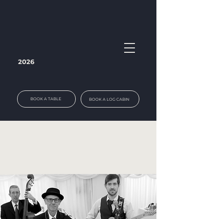
2026
BOOK A TABLE
BOOK A LOG CABIN