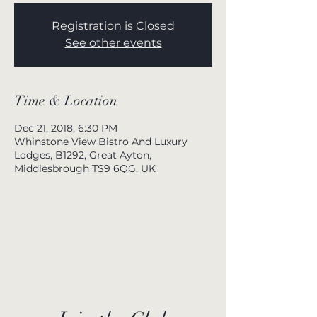
Registration is Closed
See other events
Time & Location
Dec 21, 2018, 6:30 PM
Whinstone View Bistro And Luxury
Lodges, B1292, Great Ayton,
Middlesbrough TS9 6QG, UK