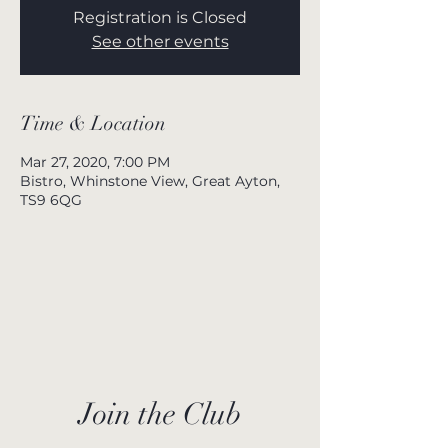
Registration is Closed
See other events
Time & Location
Mar 27, 2020, 7:00 PM
Bistro, Whinstone View, Great Ayton,
TS9 6QG
Join the Club