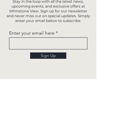
Stay in the loop with all the latest news,
upcoming events, and exclusive offers at
Whinstone View. Sign up for our newsletter
and never miss out on special updates. Simply
enter your email below to subscribe.
Enter your email here
Sign Up