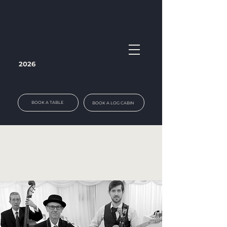
2026
BOOK A TABLE
BOOK A LOG CABIN