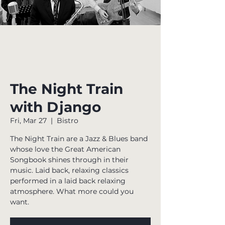
The Night Train
with Django
Fri, Mar 27
  |  
Bistro
The Night Train are a Jazz & Blues band
whose love the Great American
Songbook shines through in their
music. Laid back, relaxing classics
performed in a laid back relaxing
atmosphere. What more could you
want.