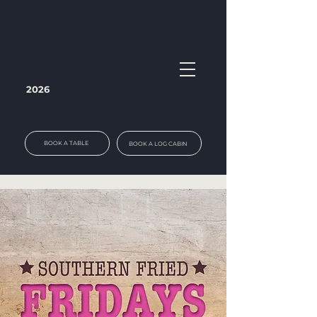
2026
BOOK A TABLE
BOOK A LOG CABIN