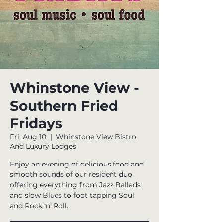
Whinstone View -
Southern Fried
Fridays
Fri, Aug 10
  |  
Whinstone View Bistro
And Luxury Lodges
Enjoy an evening of delicious food and
smooth sounds of our resident duo
offering everything from Jazz Ballads
and slow Blues to foot tapping Soul
and Rock ‘n’ Roll.