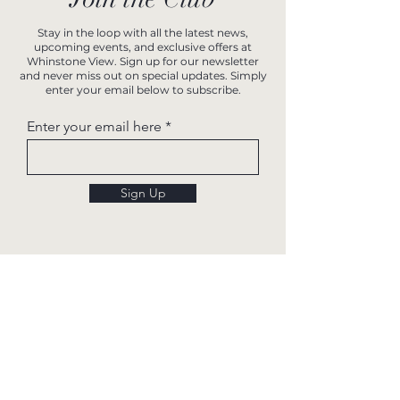
Stay in the loop with all the latest news,
upcoming events, and exclusive offers at
Whinstone View. Sign up for our newsletter
and never miss out on special updates. Simply
enter your email below to subscribe.
Enter your email here
Sign Up