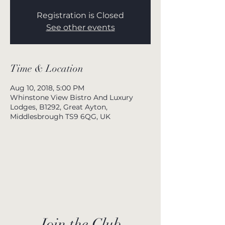
Registration is Closed
See other events
Time & Location
Aug 10, 2018, 5:00 PM
Whinstone View Bistro And Luxury
Lodges, B1292, Great Ayton,
Middlesbrough TS9 6QG, UK
Join the Club