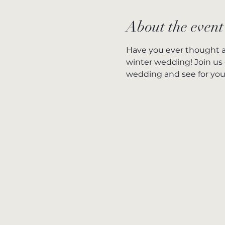
About the event
Have you ever thought a
winter wedding! Join us 
wedding and see for your