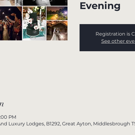
Evening
Registration is 
See other eve
n
7:00 PM
nd Luxury Lodges, B1292, Great Ayton, Middlesbrough 