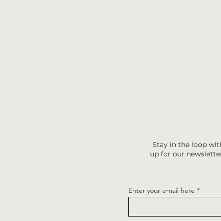
Stay in the loop wit
up for our newslette
Enter your email here