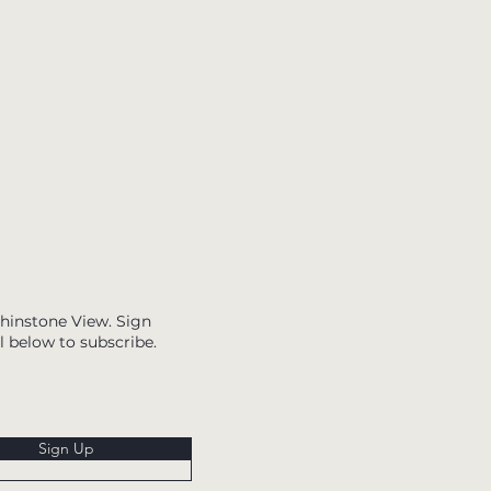
Whinstone View. Sign
l below to subscribe.
Sign Up