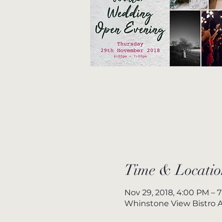
Time & Locatio
Nov 29, 2018, 4:00 PM – 
Whinstone View Bistro A