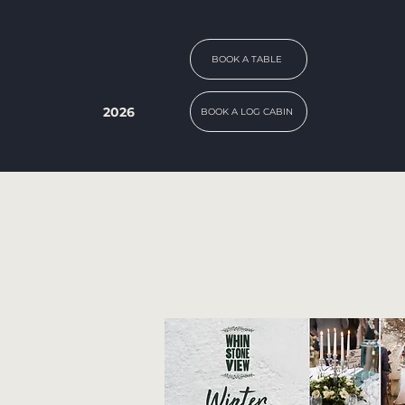
BOOK A TABLE
2026
BOOK A LOG CABIN