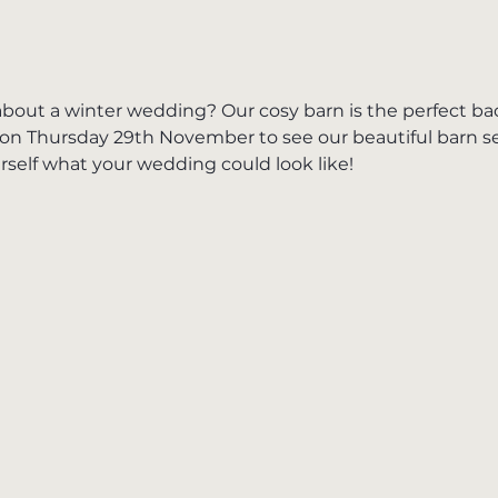
bout a winter wedding? Our cosy barn is the perfect ba
on Thursday 29th November to see our beautiful barn set
self what your wedding could look like!