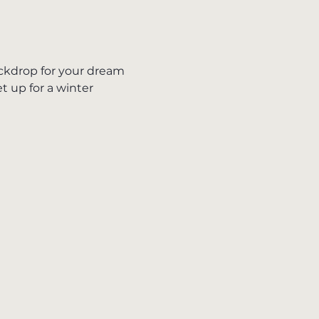
ckdrop for your dream 
 up for a winter 