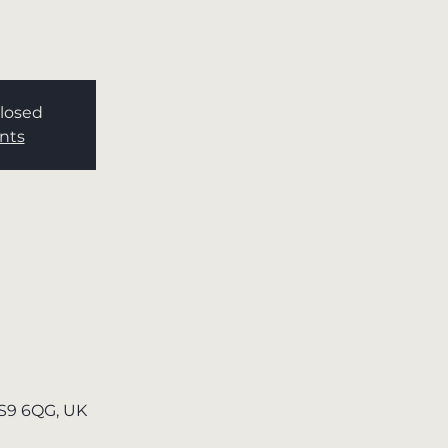
Closed
nts
TS9 6QG, UK