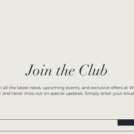
Join the Club
h all the latest news, upcoming events, and exclusive offers at 
r and never miss out on special updates. Simply enter your emai