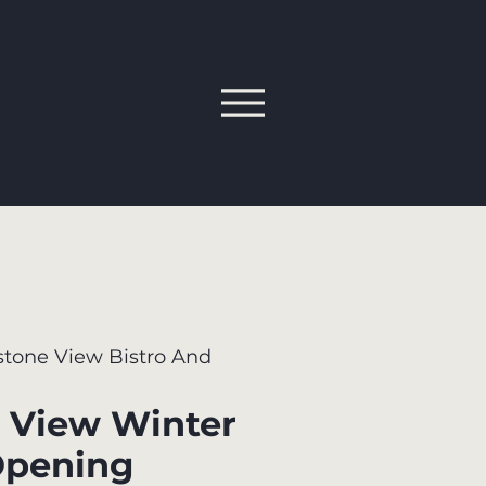
tone View Bistro And
 View Winter
Opening