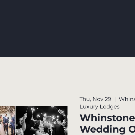
Thu, Nov 29
  |  
Whins
Luxury Lodges
Whinstone
Wedding 