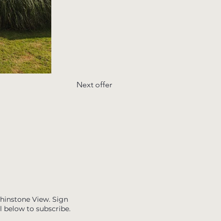
Next offer
Whinstone View. Sign
l below to subscribe.