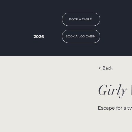
BOOK A TABLE
2026
BOOK A LOG CABIN
< Back
Girly
Escape for a t