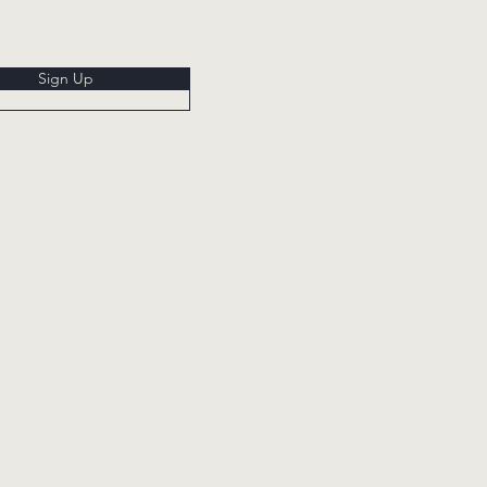
Sign Up
Whinstone View,
Great Ayton,
North Yorkshire,
TS9 6QG
01642 723285
info@whinstoneview.com
Whinstone View Ltd.
Company Number 13732286.
Registered office UK Docks Limited, River Drive,