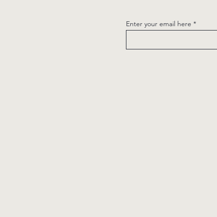
Enter your email here
Quick links
Home
Contact us
Menus
Careers
Book a table
Gift Vouchers
Book a log cabin
Subscribe
Events
Privacy Policy