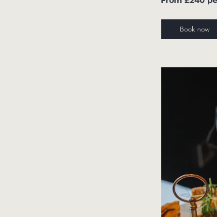
From £240 pe
Book now