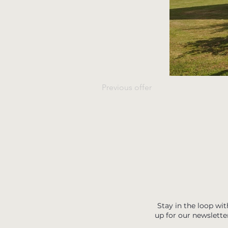
Previous offer
Stay in the loop wit
up for our newslette