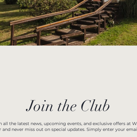
Join the Club
h all the latest news, upcoming events, and exclusive offers at 
r and never miss out on special updates. Simply enter your emai