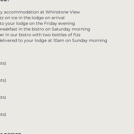
ury accommodation at Whinstone View
zz on ice in the lodge on arrival
 to your lodge on the Friday evening
 breakfast in the bistro on Saturday morning
r in our bistro with two bottles of fizz
delivered to your lodge at 10am on Sunday morning
ts)
ts)
ts)
ts)