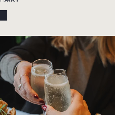
r person