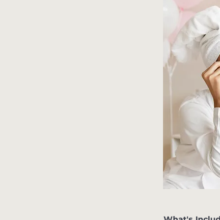
What's Inclu