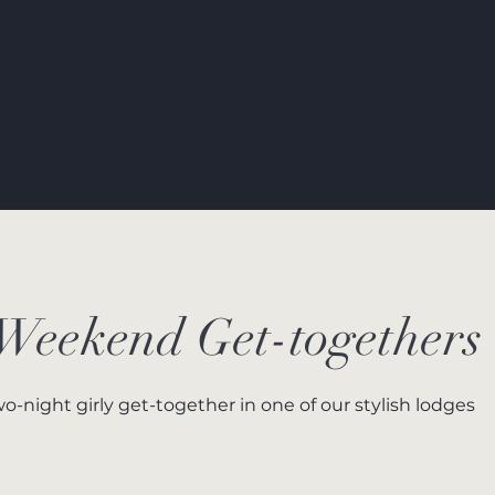
 Weekend Get-togethers
wo-night girly get-together in one of our stylish lodges