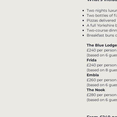
Two nights lux
Two bottles of fi
Pizzas delivered
A full Yorkshire
Two-course dinne
Breakfast buns 
The Blue Lodge
£240 per person
(based on 6 gues
Frida
£240 per person
(based on 8 gues
Embla
£260 per person
(based on 6 gues
The Nook
£280 per person
(based on 6 gues